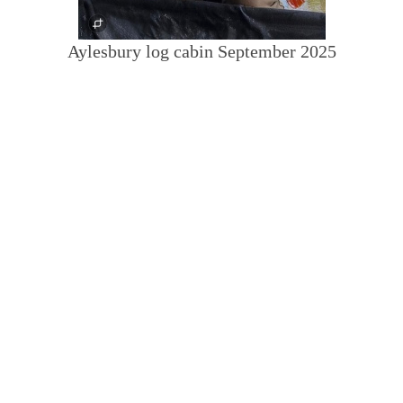
Aylesbury log cabin September 2025