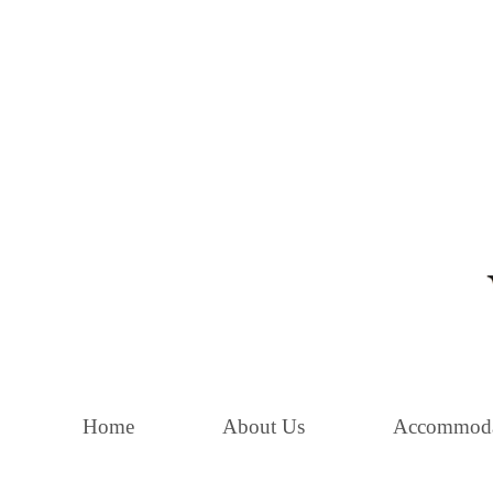
Home
About Us
Accommoda