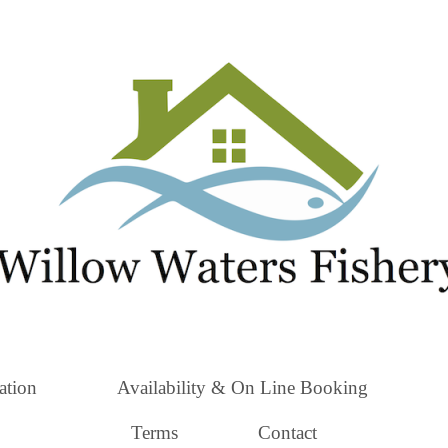
tion
Availability & On Line Booking
Terms
Contact