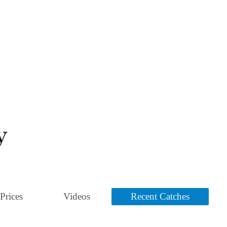
Prices
Videos
Recent Catches