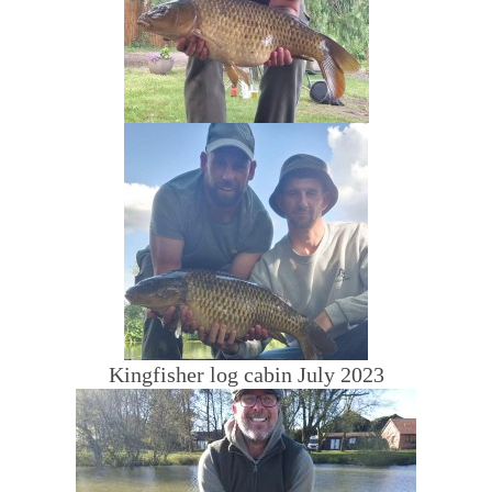
Kingfisher log cabin July 2023