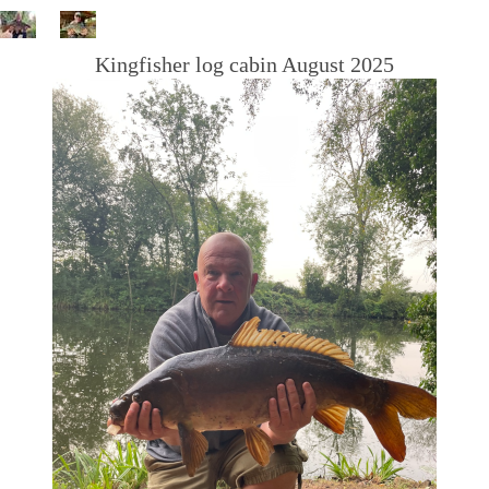
Kingfisher log cabin August 2025