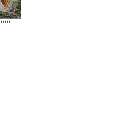
!!!!!