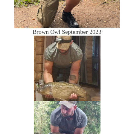
Brown Owl September 2023