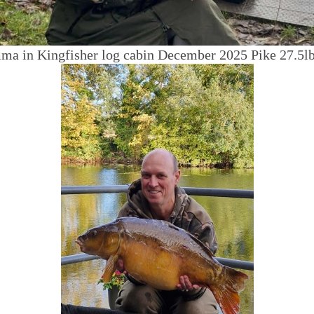
a in Kingfisher log cabin December 2025 Pike 27.5lb