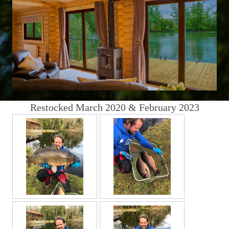
Restocked March 2020 & February 2023