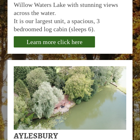
Willow Waters Lake with stunning views
across the water.
It is our largest unit, a spacious, 3
bedroomed log cabin (sleeps 6).
Learn more click here
AYLESBURY