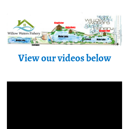
View our videos below