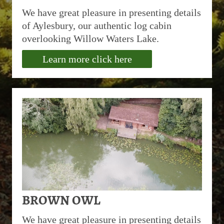
We have great pleasure in presenting details
of Aylesbury, our authentic log cabin
overlooking Willow Waters Lake.
Learn more click here
BROWN OWL
We have great pleasure in presenting details