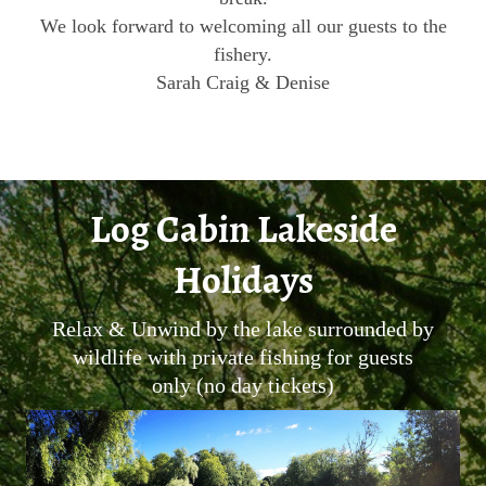
We look forward to welcoming all our guests to the
fishery.
Sarah Craig & Denise
Log Cabin Lakeside
Holidays
Relax & Unwind by the lake surrounded by
wildlife with private fishing for guests
only (no day tickets)