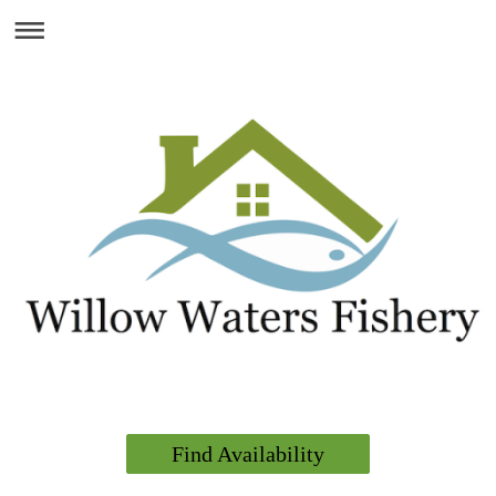
Find Availability