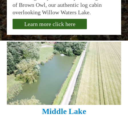
of Brown Owl, our authentic log cabin
overlooking Willow Waters Lake.
Learn more click here
Middle Lake