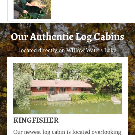
Our Authentic Log Cabins
located directly on Willow Waters Lake
KINGFISHER
Our newest log cabin is located overlooking