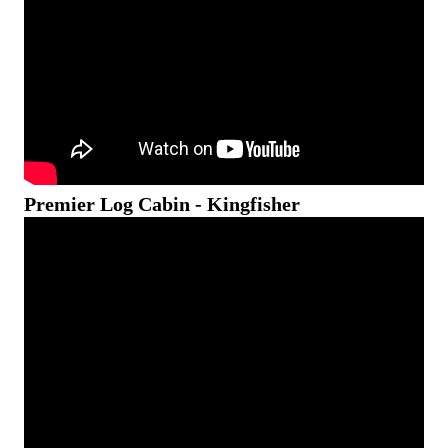
Premier Log Cabin - Kingfisher