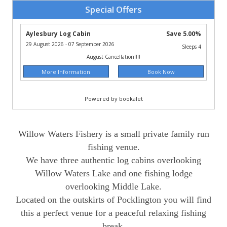
Willow Waters Fishery is a small private family run
fishing venue.
We have three authentic log cabins overlooking
Willow Waters Lake and one fishing lodge
overlooking Middle Lake.
Located on the outskirts of Pocklington you will find
this a perfect venue for a peaceful relaxing fishing
break.