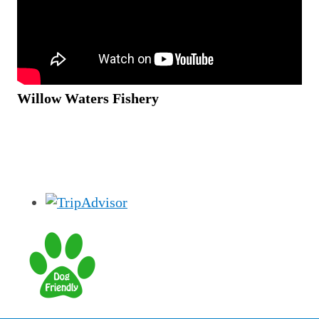
Willow Waters Fishery