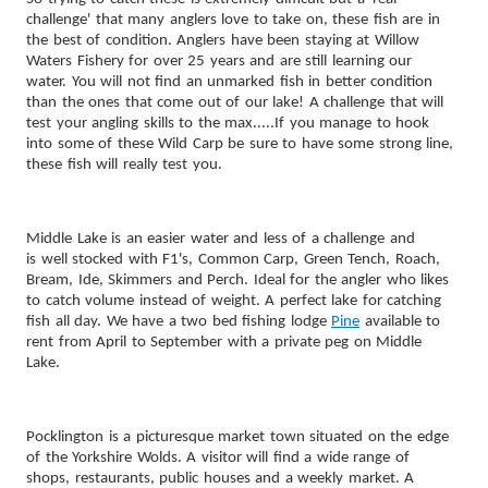
challenge' that many anglers love to take on, these fish are in
the best of condition.
Anglers have been staying at Willow
Waters Fishery for over 25 years and are still learning our
water. You will not find an unmarked fish in better condition
than the ones that come out of our lake! A challenge that will
test your angling skills to the max.....If you manage to hook
into some of these Wild Carp be sure to have some strong line,
these fish will really test you.
Middle Lake is an easier water and less of a challenge
and
is well stocked with F1's, Common Carp, Green Tench, Roach,
Bream, Ide, Skimmers and Perch. Ideal for the angler who likes
to catch volume instead of weight. A perfect lake for catching
fish all day. We have a two bed fishing lodge
Pine
available to
rent from April to September with a private peg on Middle
Lake.
Pocklington is a picturesque market town situated on the edge
of the Yorkshire Wolds. A visitor will find a wide range of
shops, restaurants, public houses and a weekly market. A