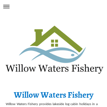
Willow Waters Fishery
Willow Waters Fishery provides lakeside log cabin holidays in a