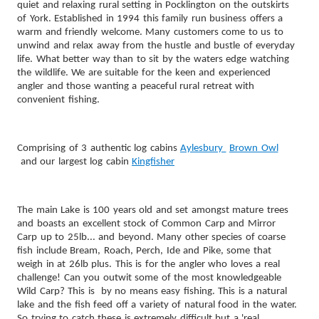
quiet and relaxing rural setting in Pocklington on the outskirts
of York. Established in 1994 this family run business offers a
warm and friendly welcome.
Many customers come to us to
unwind and relax away from the hustle and bustle of everyday
life. What better way than to sit by the waters edge watching
the wildlife. We are suitable for the keen and experienced
angler and those wanting a peaceful rural retreat with
convenient fishing.
Comprising of 3 authentic log cabins
Aylesbury
Brown Owl
and our largest log cabin
Kingfisher
The main Lake is 100 years old and set amongst mature trees
and boasts an excellent stock of Common Carp and Mirror
Carp up to 25lb... and beyond. Many other species of coarse
fish include Bream, Roach, Perch, Ide and Pike, some that
weigh in at 26lb plus. This is for the angler who loves a real
challenge! Can you outwit some of the most knowledgeable
Wild Carp? This is by no means easy fishing. This is a natural
lake and the fish feed off a variety of natural food in the water.
So trying to catch these is extremely difficult but a 'real