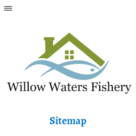
Sitemap