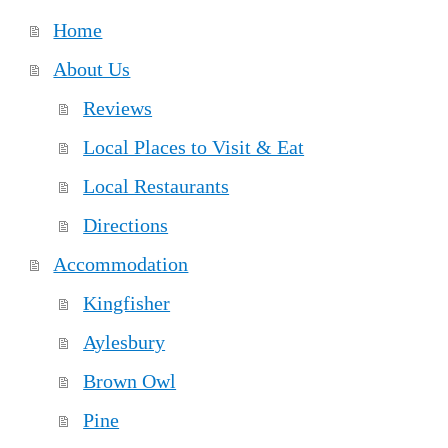
Home
About Us
Reviews
Local Places to Visit & Eat
Local Restaurants
Directions
Accommodation
Kingfisher
Aylesbury
Brown Owl
Pine